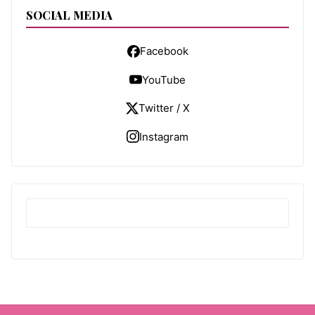
SOCIAL MEDIA
Facebook
YouTube
Twitter / X
Instagram