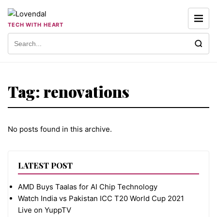
Skip to content
TECH WITH HEART
Search for:
Tag:
renovations
No posts found in this archive.
LATEST POST
AMD Buys Taalas for AI Chip Technology
Watch India vs Pakistan ICC T20 World Cup 2021
Live on YuppTV