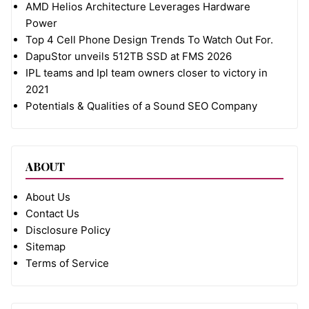
AMD Helios Architecture Leverages Hardware
Power
Top 4 Cell Phone Design Trends To Watch Out For.
DapuStor unveils 512TB SSD at FMS 2026
IPL teams and Ipl team owners closer to victory in
2021
Potentials & Qualities of a Sound SEO Company
ABOUT
About Us
Contact Us
Disclosure Policy
Sitemap
Terms of Service