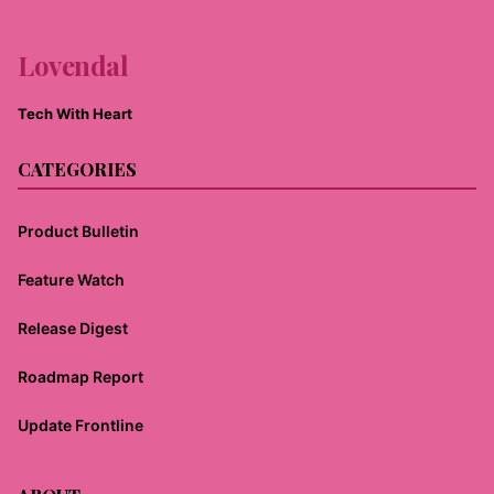
Lovendal
Tech With Heart
CATEGORIES
Product Bulletin
Feature Watch
Release Digest
Roadmap Report
Update Frontline