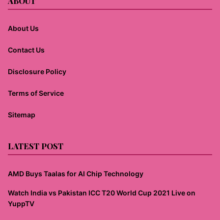
ABOUT
About Us
Contact Us
Disclosure Policy
Terms of Service
Sitemap
LATEST POST
AMD Buys Taalas for AI Chip Technology
Watch India vs Pakistan ICC T20 World Cup 2021 Live on
YuppTV