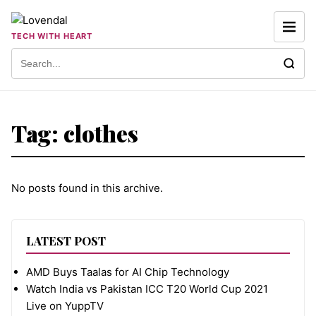
Skip to content
TECH WITH HEART
Search for:
Tag:
clothes
No posts found in this archive.
LATEST POST
AMD Buys Taalas for AI Chip Technology
Watch India vs Pakistan ICC T20 World Cup 2021
Live on YuppTV