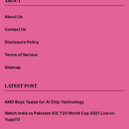
ABOUT
About Us
Contact Us
Disclosure Policy
Terms of Service
Sitemap
LATEST POST
AMD Buys Taalas for AI Chip Technology
Watch India vs Pakistan ICC T20 World Cup 2021 Live on
YuppTV