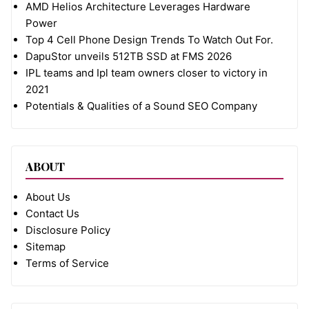
AMD Helios Architecture Leverages Hardware
Power
Top 4 Cell Phone Design Trends To Watch Out For.
DapuStor unveils 512TB SSD at FMS 2026
IPL teams and Ipl team owners closer to victory in
2021
Potentials & Qualities of a Sound SEO Company
ABOUT
About Us
Contact Us
Disclosure Policy
Sitemap
Terms of Service