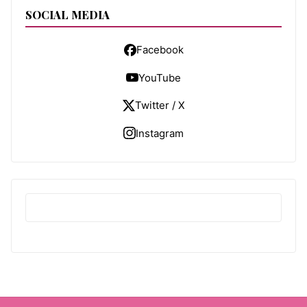
SOCIAL MEDIA
Facebook
YouTube
Twitter / X
Instagram