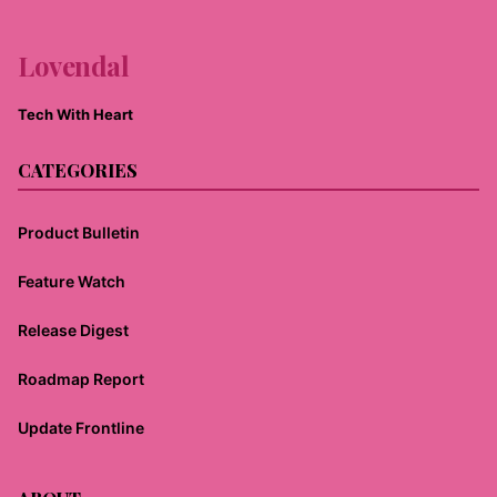
Lovendal
Tech With Heart
CATEGORIES
Product Bulletin
Feature Watch
Release Digest
Roadmap Report
Update Frontline